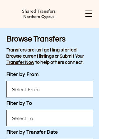
Shared Transfers
- Northern Cyprus -
Browse Transfers
Transfers are just getting started!
Browse current listings or
Submit Your
Transfer Now
to help others connect.
Filter by From
Filter by To
Filter by Transfer Date